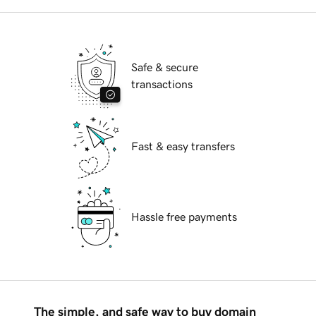
Safe & secure
transactions
Fast & easy transfers
Hassle free payments
The simple, and safe way to buy domain