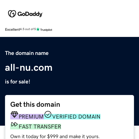
Excellent
4.5 out of 5
The domain name
all-nu.com
is for sale!
Get this domain
PREMIUM
VERIFIED DOMAIN
FAST TRANSFER
Own it today for $999 and make it yours.