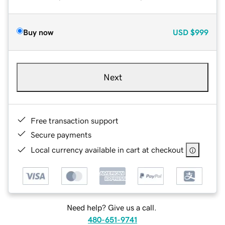
Buy now
USD
$999
Next
Free transaction support
Secure payments
Local currency available in cart at checkout
Need help? Give us a call.
480-651-9741